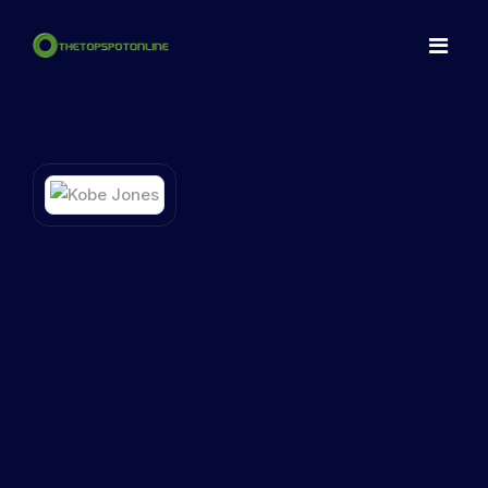
Home
Spots
Make a NFT
Articles
Contact
LogIn
Register