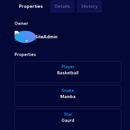
Properties
Details
History
Owner
SiteAdmin
Properties
Player
Basketball
Snake
Mamba
Star
Gaurd