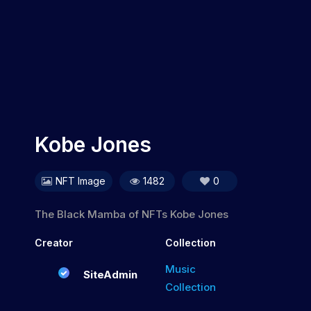
Kobe Jones
NFT Image
1482
0
The Black Mamba of NFTs Kobe Jones
Creator
Collection
Music
SiteAdmin
Collection