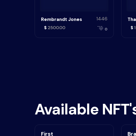
1446
Rembrandt Jones
Tha
$
2500.00
$
1
0
Available NFT'
First
Br