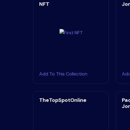
NFT
Jo
Add To This Collection
Add
TheTopSpotOnline
Pa
Jo