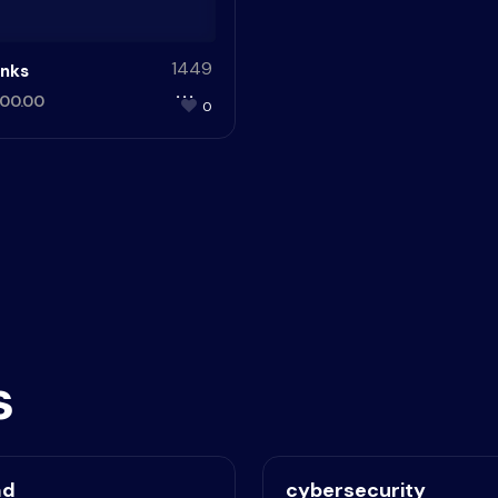
1449
nks
00.00
0
s
ad
cybersecurity