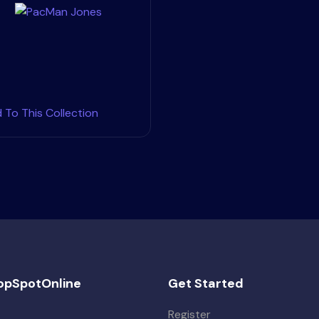
 To This Collection
opSpotOnline
Get Started
Register