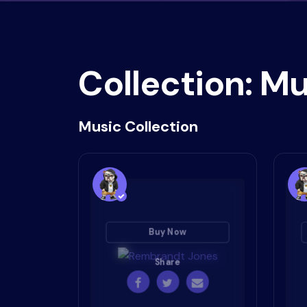
Collection: Mu
Music Collection
Buy Now
Share