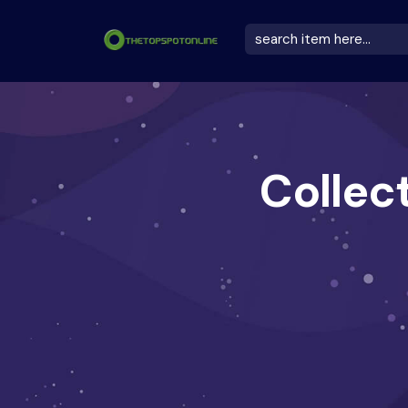
Collec