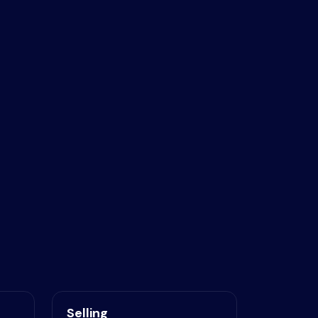
Selling