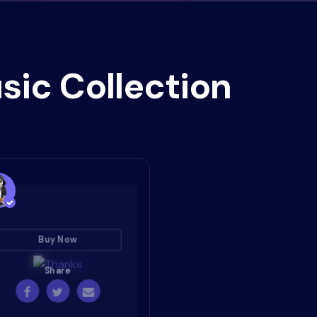
sic Collection
Buy Now
Share