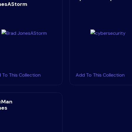
nesAStorm
 To This Collection
Add To This Collection
cMan
nes