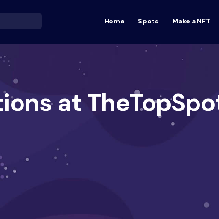
Home
Spots
Make a NFT
tions at TheTopSpo