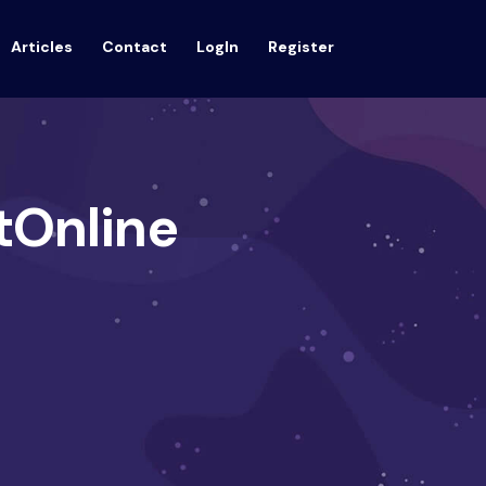
Articles
Contact
LogIn
Register
tOnline