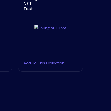
NFT
Test
Add To This Collection