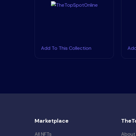
Add To This Collection
Add
Marketplace
TheT
All NFTs
About