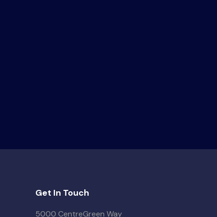
Get In Touch
5000 CentreGreen Way