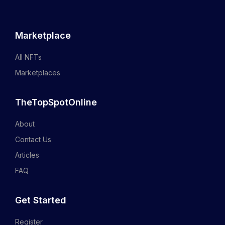
Marketplace
All NFTs
Marketplaces
TheTopSpotOnline
About
Contact Us
Articles
FAQ
Get Started
Register