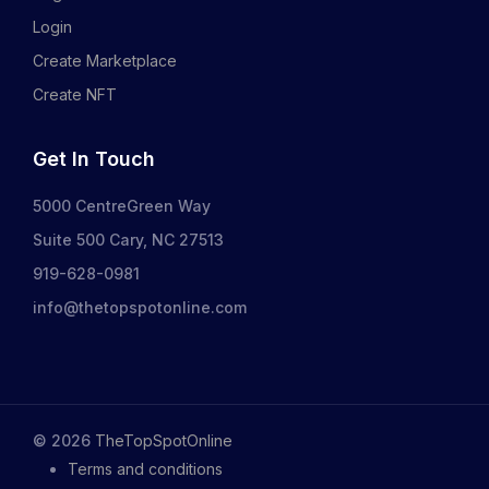
Login
Create Marketplace
Create NFT
Get In Touch
5000 CentreGreen Way
Suite 500 Cary, NC 27513
919-628-0981
info@thetopspotonline.com
©
2026
TheTopSpotOnline
Terms and conditions