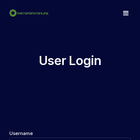
Home
Spots
User Login
Make a NFT
Articles
Contact
LogIn
Register
Username