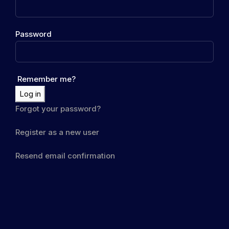
Password
Remember me?
Log in
Forgot your password?
Register as a new user
Resend email confirmation