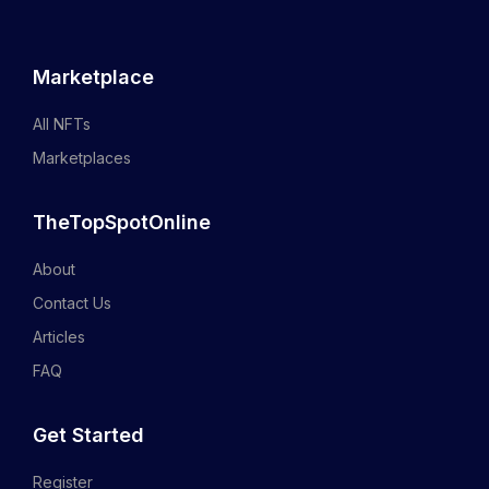
Marketplace
All NFTs
Marketplaces
TheTopSpotOnline
About
Contact Us
Articles
FAQ
Get Started
Register