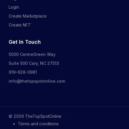
Login
Create Marketplace
Create NFT
Get In Touch
5000 CentreGreen Way
Suite 500 Cary, NC 27513
919-628-0981
info@thetopspotonline.com
©
2026
TheTopSpotOnline
Terms and conditions