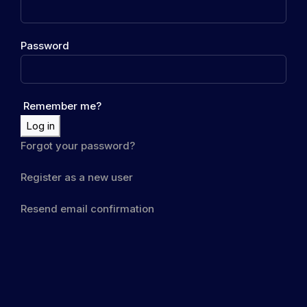
Password
Remember me?
Log in
Forgot your password?
Register as a new user
Resend email confirmation