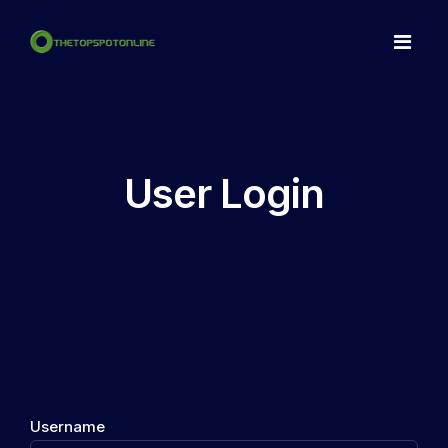
Home
Spots
User Login
Make a NFT
Articles
Contact
LogIn
Register
Username