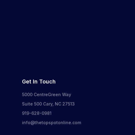
Get In Touch
5000 CentreGreen Way
Suite 500 Cary, NC 27513
919-628-0981
info@thetopspotonline.com