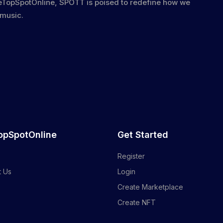
heTopSpotOnline, SPOTT is poised to redefine how we
 music.
opSpotOnline
Get Started
Register
t Us
Login
Create Marketplace
Create NFT