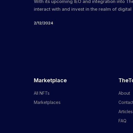
With its upcoming IEO and integration into T
interact with and invest in the realm of digital
2/12/2024
Marketplace
TheT
All NFTs
About
Marketplaces
Contac
Articles
FAQ