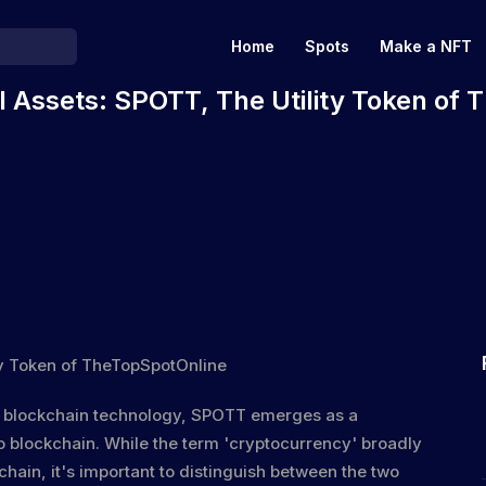
Home
Spots
Make a NFT
al Assets: SPOTT, The Utility Token of
d blockchain technology, SPOTT emerges as a
o blockchain
. While the term 'cryptocurrency' broadly
chain, it's important to distinguish between the two