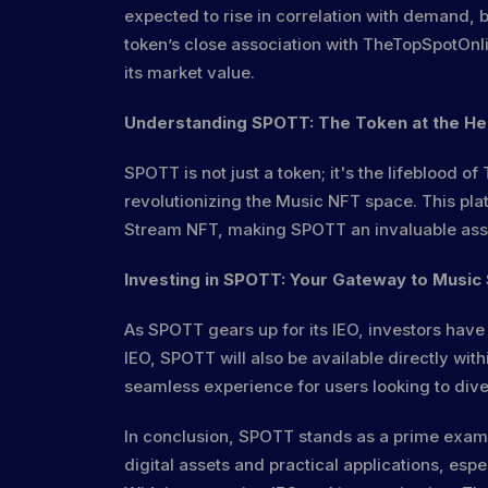
expected to rise in correlation with demand, bo
token’s close association with TheTopSpotOnlin
its market value.
Understanding SPOTT: The Token at the He
SPOTT is not just a token; it's the lifeblood o
revolutionizing the Music NFT space. This pla
Stream NFT, making SPOTT an invaluable asset
Investing in SPOTT: Your Gateway to Music
As SPOTT gears up for its IEO, investors have
IEO, SPOTT will also be available directly wit
seamless experience for users looking to dive
In conclusion, SPOTT stands as a prime examp
digital assets and practical applications, esp