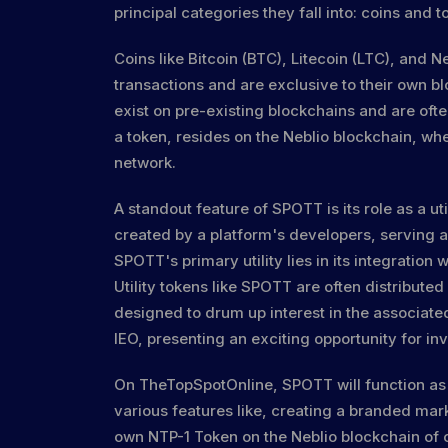
principal categories they fall into: coins and t
Coins like Bitcoin (BTC), Litecoin (LTC), and 
transactions and are exclusive to their own b
exist on pre-existing blockchains and are oft
a token, resides on the Neblio blockchain, w
network.
A standout feature of SPOTT is its role as a u
created by a platform's developers, serving a
SPOTT's primary utility lies in its integratio
Utility tokens like SPOTT are often distributed
designed to drum up interest in the associat
IEO, presenting an exciting opportunity for inv
On TheTopSpotOnline, SPOTT will function as 
various features like, creating a branded mar
own NTP-1 Token on the Neblio blockchain of 