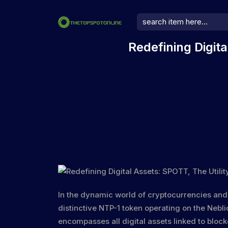
Redefining Digit
In the dynamic world of cryptocurrencies an
distinctive
NTP-1 token
operating on the
Nebli
encompasses all digital assets linked to block