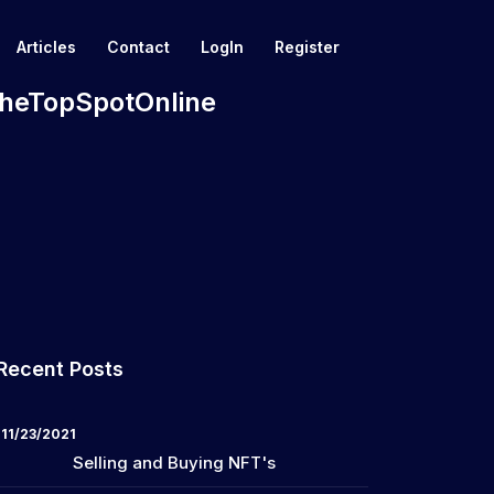
Articles
Contact
LogIn
Register
 TheTopSpotOnline
Recent Posts
11/23/2021
Selling and Buying NFT's