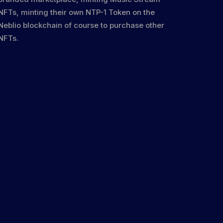
NFTs, minting their own NTP-1 Token on the
Neblio blockchain of course to purchase other
NFTs.