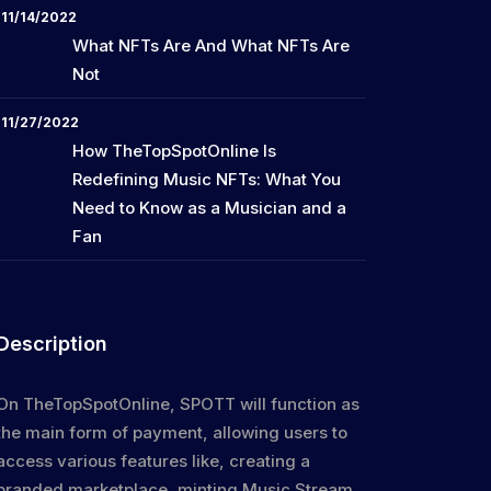
11/14/2022
What NFTs Are And What NFTs Are
Not
11/27/2022
How TheTopSpotOnline Is
Redefining Music NFTs: What You
Need to Know as a Musician and a
Fan
Description
On TheTopSpotOnline, SPOTT will function as
the main form of payment, allowing users to
access various features like, creating a
branded marketplace, minting Music Stream