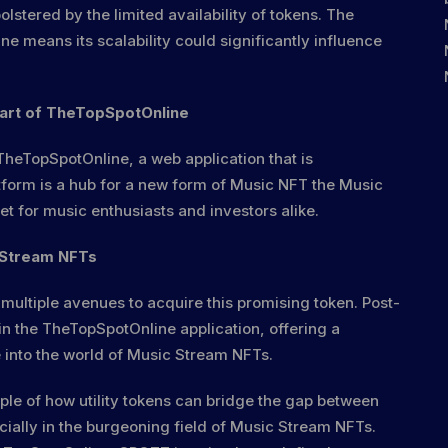
lstered by the limited availability of tokens. The
e means its scalability could significantly influence
art of TheTopSpotOnline
f TheTopSpotOnline, a web application that is
tform is a hub for a new form of Music NFT the Music
 for music enthusiasts and investors alike.
 Stream NFTs
 multiple avenues to acquire this promising token. Post-
hin the TheTopSpotOnline application, offering a
 into the world of Music Stream NFTs.
le of how utility tokens can bridge the gap between
ecially in the burgeoning field of Music Stream NFTs.