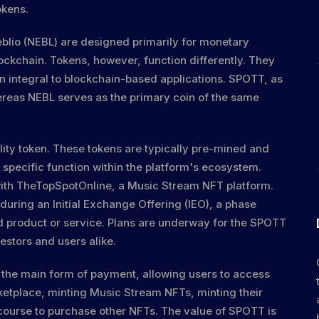
okens.
Neblio (NEBL) are designed primarily for monetary
lockchain. Tokens, however, function differently. They
en integral to blockchain-based applications. SPOTT, as
hereas NEBL serves as the primary coin of the same
tility token. These tokens are typically pre-mined and
 specific function within the platform's ecosystem.
n with TheTopSpotOnline, a Music Stream NFT platform.
 during an Initial Exchange Offering (IEO), a phase
ed product or service. Plans are underway for the SPOTT
estors and users alike.
the main form of payment, allowing users to access
ketplace, minting Music Stream NFTs, minting their
course to purchase other NFTs. The value of SPOTT is